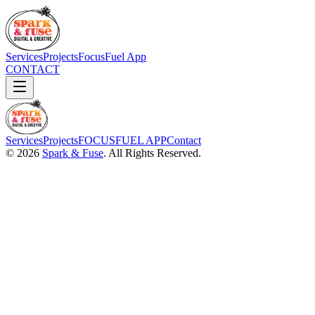
Services
Projects
FocusFuel App
CONTACT
Services
Projects
FOCUSFUEL APP
Contact
©
2026
Spark & Fuse
. All Rights Reserved.