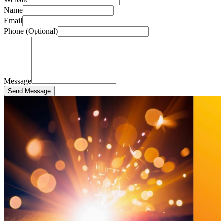
Name
Email
Phone (Optional)
Message
Send Message