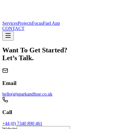
Services
Projects
FocusFuel App
CONTACT
Want To Get Started?
Let’s Talk.
Email
hello(at)sparkandfuse.co.uk
Call
+44 (0) 7340 890 461
Website